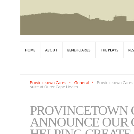
HOME
ABOUT
BENEFICIARIES
THE PLAYS
RE
Provincetown Cares
General
Provincetown Cares
suite at Outer Cape Health
PROVINCETOWN C
ANNOUNCE OUR 
HELPING CREAT