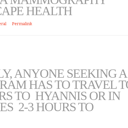
CAPE HEALTH
ral
Permalink
Y, ANYONE SEEKING A
AM HAS TO TRAVEL T
URS TO HYANNIS OR IN
ES 2-3 HOURS TO