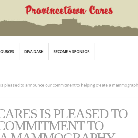
SOURCES
DIVA DASH
BECOME A SPONSOR
 is pleased to announce our commitment to helping create a mammograp
ARES IS PLEASED TO
COMMITMENT TO
E A MAMMOGRAPHY