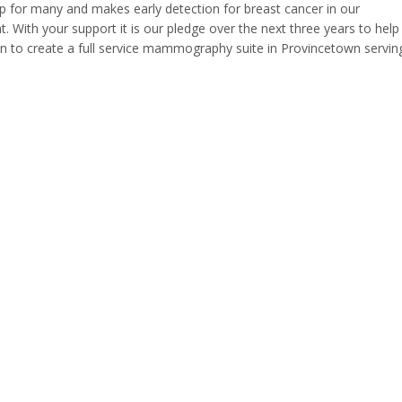
ip for many and makes early detection for breast cancer in our
t. With your support it is our pledge over the next three years to help
ion to create a full service mammography suite in Provincetown servin