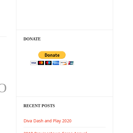
DONATE
O
RECENT POSTS
Diva Dash and Play 2020