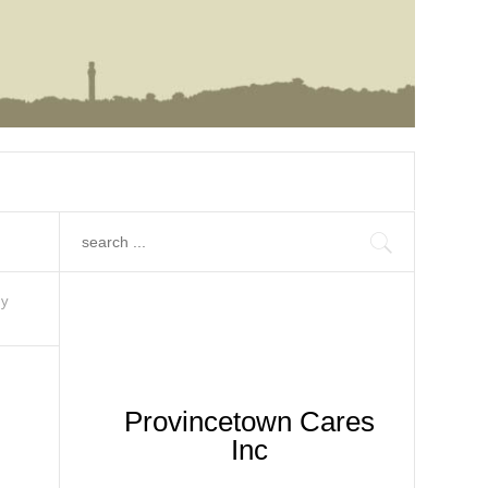
hy
Provincetown Cares
Inc