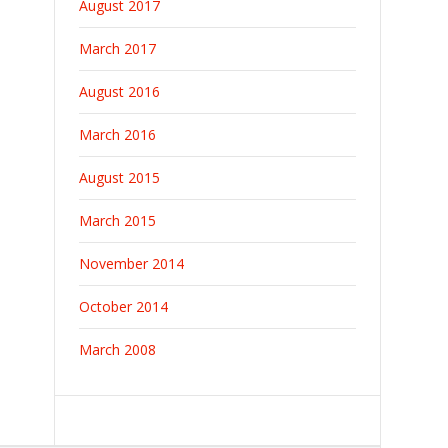
August 2017
March 2017
August 2016
March 2016
August 2015
March 2015
November 2014
October 2014
March 2008