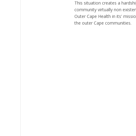
This situation creates a hardsh
community virtually non existen
Outer Cape Health in its' miss
the outer Cape communities.