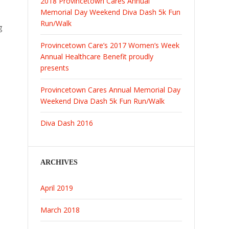
2018 Provincetown Cares Annual
Memorial Day Weekend Diva Dash 5k Fun
Run/Walk
g
Provincetown Care’s 2017 Women’s Week
Annual Healthcare Benefit proudly
presents
Provincetown Cares Annual Memorial Day
Weekend Diva Dash 5k Fun Run/Walk
Diva Dash 2016
ARCHIVES
April 2019
March 2018