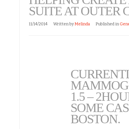
SUITE AT OUTER 
11/14/2014
Written by
Melinda
Published in
Gene
CURRENTL
MAMMOGR
1.5 – 2HO
SOME CAS
BOSTON.