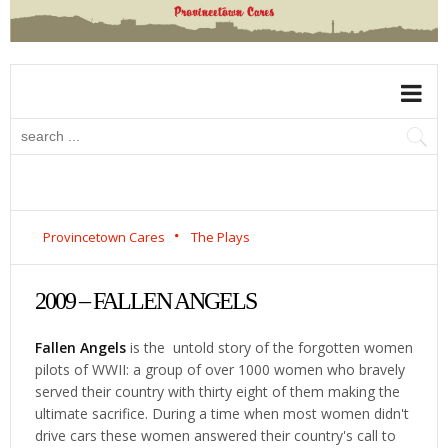
Provincetown Cares
The Plays
2009 – FALLEN ANGELS
Fallen Angels
is the untold story of the forgotten women
pilots of WWII: a group of over 1000 women who bravely
served their country with thirty eight of them making the
ultimate sacrifice. During a time when most women didn't
drive cars these women answered their country's call to