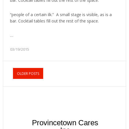
bar. Cocktail tables fill out the rest of the space.
“people of a certain ilk.” A small stage is visible, as is a
bar. Cocktail tables fill out the rest of the space.
…
03/19/2015
OLDER POSTS
Provincetown Cares