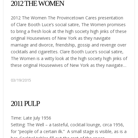
2012 THE WOMEN
2012 The Women The Provincetown Cares presentation
of Clare Booth Luce’s social satire, The Women promises
to bring a fresh look at the high society high jinks of these
original Housewives of New York as they navigate
marriage and divorce, friendship, gossip and revenge over
cocktails and cigarettes. Clare Booth Luce’s social satire,
The Women is a witty look at the high society high jinks of
these original Housewives of New York as they navigate…
03/19/2015
2011 PULP
Time: Late July 1956
Setting: The Well – a tasteful, cocktail lounge, circa 1956,
for “people of a certain ilk.” A small stage is visible, as is a