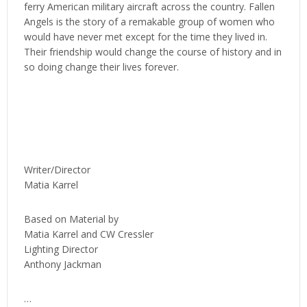
ferry American military aircraft across the country. Fallen
Angels is the story of a remakable group of women who
would have never met except for the time they lived in.
Their friendship would change the course of history and in
so doing change their lives forever.
Writer/Director
Matia Karrel
Based on Material by
Matia Karrel and CW Cressler
Lighting Director
Anthony Jackman
…