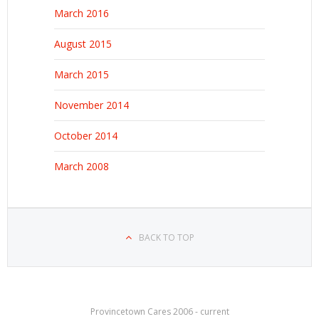
March 2016
August 2015
March 2015
November 2014
October 2014
March 2008
BACK TO TOP
Provincetown Cares 2006 - current