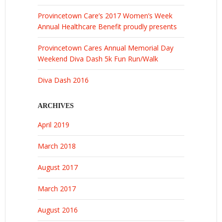
Provincetown Care’s 2017 Women’s Week
Annual Healthcare Benefit proudly presents
Provincetown Cares Annual Memorial Day
Weekend Diva Dash 5k Fun Run/Walk
Diva Dash 2016
ARCHIVES
April 2019
March 2018
August 2017
March 2017
August 2016