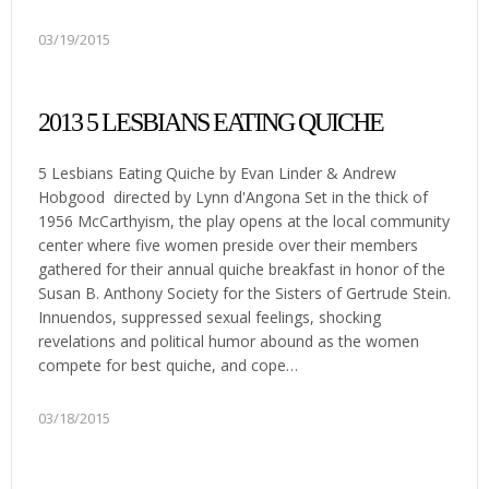
03/19/2015
2013 5 LESBIANS EATING QUICHE
5 Lesbians Eating Quiche by Evan Linder & Andrew
Hobgood directed by Lynn d'Angona Set in the thick of
1956 McCarthyism, the play opens at the local community
center where five women preside over their members
gathered for their annual quiche breakfast in honor of the
Susan B. Anthony Society for the Sisters of Gertrude Stein.
Innuendos, suppressed sexual feelings, shocking
revelations and political humor abound as the women
compete for best quiche, and cope…
03/18/2015