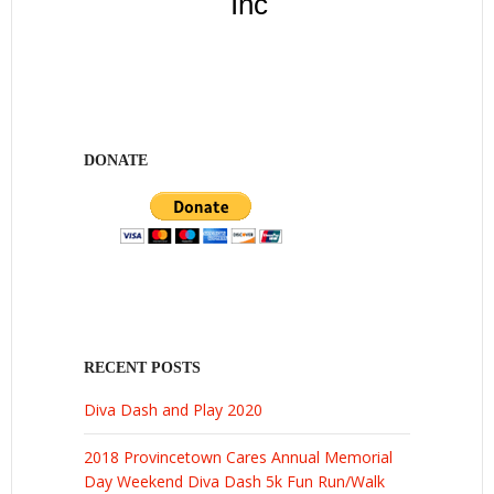
Inc
DONATE
RECENT POSTS
Diva Dash and Play 2020
2018 Provincetown Cares Annual Memorial
Day Weekend Diva Dash 5k Fun Run/Walk