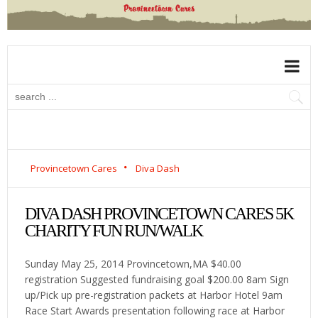
Provincetown Cares
Diva Dash
DIVA DASH PROVINCETOWN CARES 5K
CHARITY FUN RUN/WALK
Sunday May 25, 2014 Provincetown,MA $40.00
registration Suggested fundraising goal $200.00 8am Sign
up/Pick up pre-registration packets at Harbor Hotel 9am
Race Start Awards presentation following race at Harbor