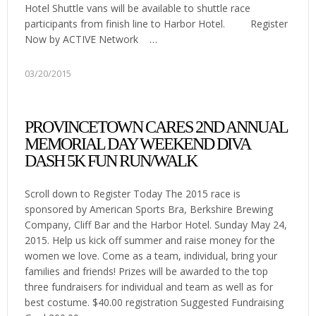
Hotel Shuttle vans will be available to shuttle race
participants from finish line to Harbor Hotel. Register
Now by ACTIVE Network …
03/20/2015
PROVINCETOWN CARES 2ND ANNUAL
MEMORIAL DAY WEEKEND DIVA
DASH 5K FUN RUN/WALK
Scroll down to Register Today The 2015 race is
sponsored by American Sports Bra, Berkshire Brewing
Company, Cliff Bar and the Harbor Hotel. Sunday May 24,
2015. Help us kick off summer and raise money for the
women we love. Come as a team, individual, bring your
families and friends! Prizes will be awarded to the top
three fundraisers for individual and team as well as for
best costume. $40.00 registration Suggested Fundraising