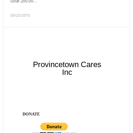
Goal 200.00…
03/23/2015
Provincetown Cares
Inc
DONATE