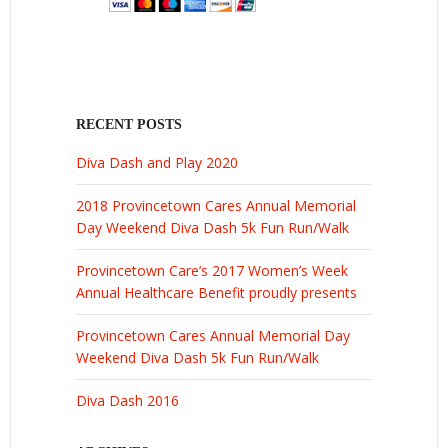
RECENT POSTS
Diva Dash and Play 2020
2018 Provincetown Cares Annual Memorial
Day Weekend Diva Dash 5k Fun Run/Walk
Provincetown Care’s 2017 Women’s Week
Annual Healthcare Benefit proudly presents
Provincetown Cares Annual Memorial Day
Weekend Diva Dash 5k Fun Run/Walk
Diva Dash 2016