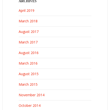
ARCHIVES
April 2019
March 2018
August 2017
March 2017
August 2016
March 2016
August 2015
March 2015
November 2014
October 2014