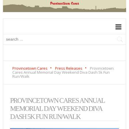
Provincetown Cares
Press Releases
Provincetown
Cares Annual Memorial Day Weekend Diva Dash 5k Fun
Run/Walk
PROVINCETOWN CARES ANNUAL
MEMORIAL DAY WEEKEND DIVA
DASH 5K FUN RUN/WALK