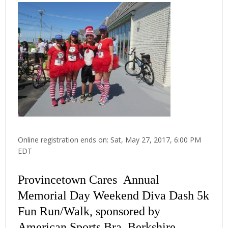
Online registration ends on: Sat, May 27, 2017, 6:00 PM
EDT
Provincetown Cares Annual
Memorial Day Weekend Diva Dash 5k
Fun Run/Walk, sponsored by
American Sports Bra, Berkshire