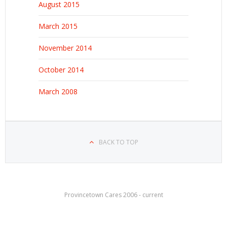
August 2015
March 2015
November 2014
October 2014
March 2008
BACK TO TOP
Provincetown Cares 2006 - current