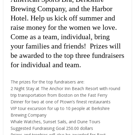
Brewing Company, and the Harbor
Hotel. Help us kick off summer and
raise money for the women we love.
Come as a team, individual, bring
your families and friends! Prizes will
be awarded to the top three fundraisers
for individual and team.
The prizes for the top fundraisers are:
2 Night Stay at The Anchor Inn Beach Resort with round
trip transportation from Boston on the Fast Ferry
Dinner for two at one of Ptown’s finest restaurants
VIP tour excursion for up to 10 people at Berkshire
Brewing Company
Whale Watches, Sunset Sails, and Dune Tours
Suggested Fundraising Goal 250.00 dollars
Prizes and trophies will also be awarded for Best