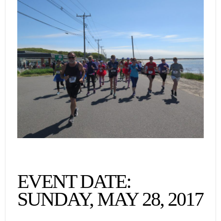
EVENT DATE:
SUNDAY, MAY 28, 2017