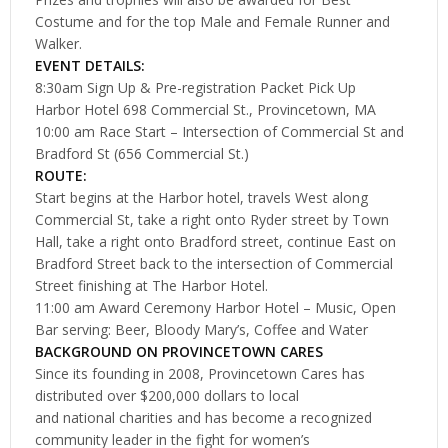
Costume and for the top Male and Female Runner and
Walker.
EVENT DETAILS:
8:30am Sign Up & Pre-registration Packet Pick Up
Harbor Hotel 698 Commercial St., Provincetown, MA
10:00 am Race Start – Intersection of Commercial St and
Bradford St (656 Commercial St.)
ROUTE:
Start begins at the Harbor hotel, travels West along
Commercial St, take a right onto Ryder street by Town
Hall, take a right onto Bradford street, continue East on
Bradford Street back to the intersection of Commercial
Street finishing at The Harbor Hotel.
11:00 am Award Ceremony Harbor Hotel – Music, Open
Bar serving: Beer, Bloody Mary’s, Coffee and Water
BACKGROUND ON PROVINCETOWN CARES
Since its founding in 2008, Provincetown Cares has
distributed over $200,000 dollars to local
and national charities and has become a recognized
community leader in the fight for women’s