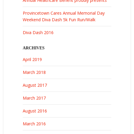
Annual Healthcare Benefit proudly presents
Provincetown Cares Annual Memorial Day
Weekend Diva Dash 5k Fun Run/Walk
Diva Dash 2016
ARCHIVES
April 2019
March 2018
August 2017
March 2017
August 2016
March 2016