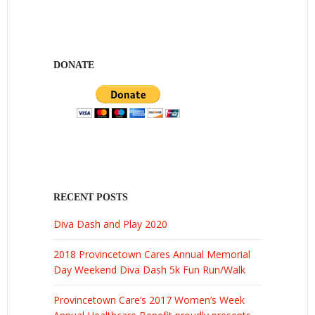
DONATE
RECENT POSTS
Diva Dash and Play 2020
2018 Provincetown Cares Annual Memorial
Day Weekend Diva Dash 5k Fun Run/Walk
Provincetown Care’s 2017 Women’s Week