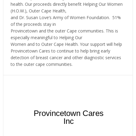
health. Our proceeds directly benefit Helping Our Women
(H.O.W.), Outer Cape Health,
and Dr. Susan Love’s Army of Women Foundation. 51%
of the proceeds stay in
Provincetown and the outer Cape communities. This is
especially meaningful to Helping Our
Women and to Outer Cape Health. Your support will help
Provincetown Cares to continue to help bring early
detection of breast cancer and other diagnostic services
to the outer cape communities.
Provincetown Cares
Inc