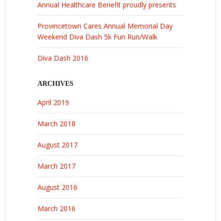
Annual Healthcare Benefit proudly presents
Provincetown Cares Annual Memorial Day
Weekend Diva Dash 5k Fun Run/Walk
Diva Dash 2016
ARCHIVES
April 2019
March 2018
August 2017
March 2017
August 2016
March 2016