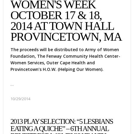
WOMEN'S WEEK
OCTOBER 17 & 18,
2014 AT TOWN HALL
PROVINCETOWN, MA
The proceeds will be distributed to Army of Women
Foundation, The Fenway Community Health Center-
Women Services, Outer Cape Health and
Provincetown’s H.O.W. (Helping Our Women).
…
10/29/2014
2013 PLAY SELECTION: “5 LESBIANS
EATING A QUICHE” – 6TH ANNUAL