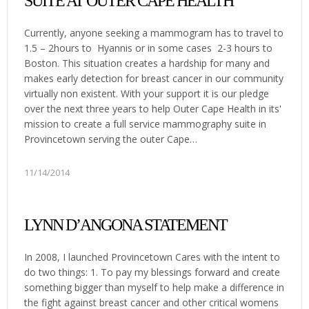
SUITE AT OUTER CAPE HEALTH
Currently, anyone seeking a mammogram has to travel to
1.5 – 2hours to Hyannis or in some cases 2-3 hours to
Boston. This situation creates a hardship for many and
makes early detection for breast cancer in our community
virtually non existent. With your support it is our pledge
over the next three years to help Outer Cape Health in its'
mission to create a full service mammography suite in
Provincetown serving the outer Cape…
11/14/2014
LYNN D’ANGONA STATEMENT
In 2008, I launched Provincetown Cares with the intent to
do two things: 1. To pay my blessings forward and create
something bigger than myself to help make a difference in
the fight against breast cancer and other critical womens