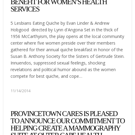
BENEFIT FOR WOMEN’S HEALTH
SERVICES
5 Lesbians Eating Quiche by Evan Linder & Andrew
Hobgood directed by Lynn d'Angona Set in the thick of
1956 McCarthyism, the play opens at the local community
center where five women preside over their members
gathered for their annual quiche breakfast in honor of the
Susan B. Anthony Society for the Sisters of Gertrude Stein.
Innuendos, suppressed sexual feelings, shocking
revelations and political humor abound as the women
compete for best quiche, and cope…
11/14/2014
PROVINCETOWN CARES IS PLEASED
TO ANNOUNCE OUR COMMITMENT TO
HELPING CREATE A MAMMOGRAPHY