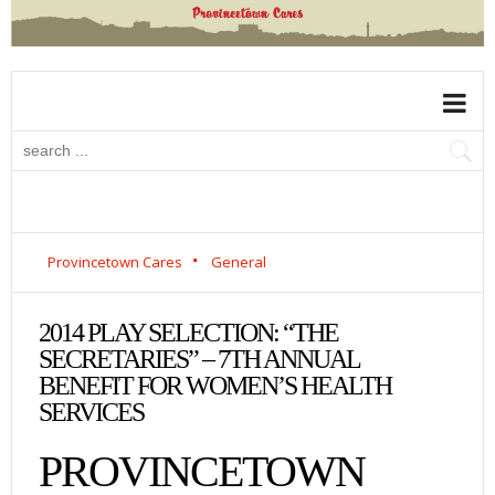
Provincetown Cares
General
2014 PLAY SELECTION: “THE
SECRETARIES” – 7TH ANNUAL
BENEFIT FOR WOMEN’S HEALTH
SERVICES
PROVINCETOWN