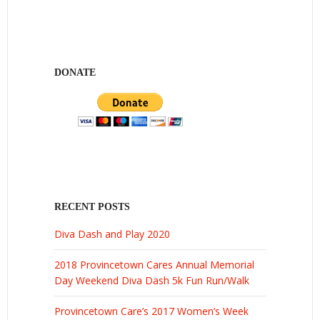
DONATE
RECENT POSTS
Diva Dash and Play 2020
2018 Provincetown Cares Annual Memorial
Day Weekend Diva Dash 5k Fun Run/Walk
Provincetown Care’s 2017 Women’s Week