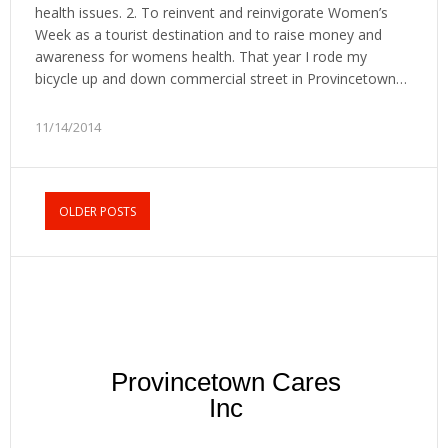
health issues. 2. To reinvent and reinvigorate Women’s
Week as a tourist destination and to raise money and
awareness for womens health. That year I rode my
bicycle up and down commercial street in Provincetown…
11/14/2014
OLDER POSTS
Provincetown Cares
Inc