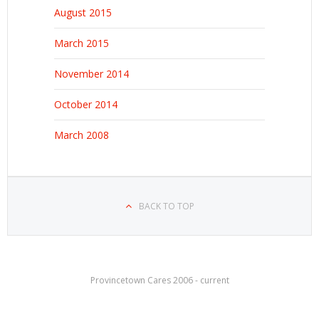
August 2015
March 2015
November 2014
October 2014
March 2008
BACK TO TOP
Provincetown Cares 2006 - current