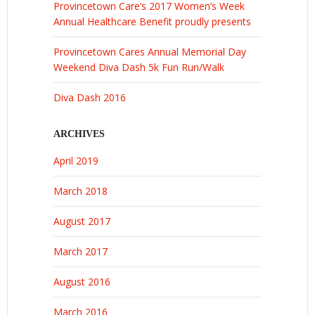
Provincetown Care’s 2017 Women’s Week
Annual Healthcare Benefit proudly presents
Provincetown Cares Annual Memorial Day
Weekend Diva Dash 5k Fun Run/Walk
Diva Dash 2016
ARCHIVES
April 2019
March 2018
August 2017
March 2017
August 2016
March 2016