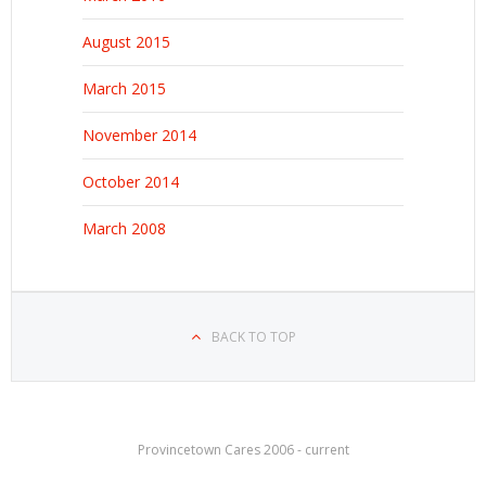
August 2015
March 2015
November 2014
October 2014
March 2008
BACK TO TOP
Provincetown Cares 2006 - current