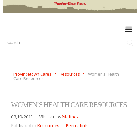
Provincetown Cares
Resources
Women’s Health
Care Resources
WOMEN’S HEALTH CARE RESOURCES
03/19/2015
Written by
Melinda
Published in
Resources
Permalink