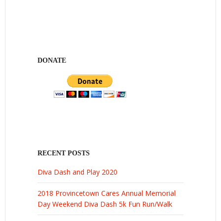
DONATE
RECENT POSTS
Diva Dash and Play 2020
2018 Provincetown Cares Annual Memorial
Day Weekend Diva Dash 5k Fun Run/Walk