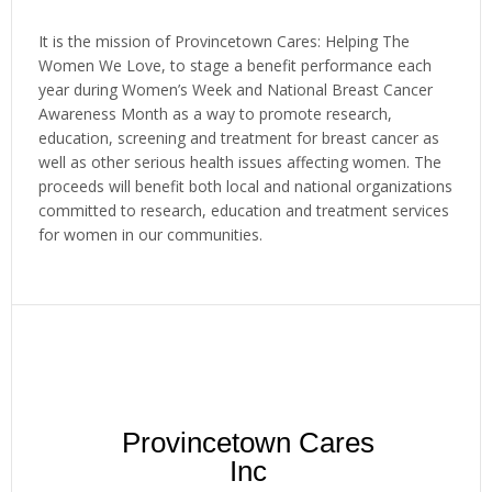
It is the mission of Provincetown Cares: Helping The
Women We Love, to stage a benefit performance each
year during Women’s Week and National Breast Cancer
Awareness Month as a way to promote research,
education, screening and treatment for breast cancer as
well as other serious health issues affecting women. The
proceeds will benefit both local and national organizations
committed to research, education and treatment services
for women in our communities.
Provincetown Cares
Inc