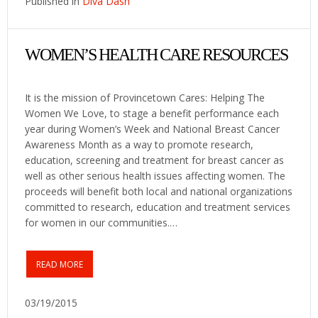
Published in
Diva Dash
WOMEN’S HEALTH CARE RESOURCES
It is the mission of Provincetown Cares: Helping The
Women We Love, to stage a benefit performance each
year during Women’s Week and National Breast Cancer
Awareness Month as a way to promote research,
education, screening and treatment for breast cancer as
well as other serious health issues affecting women. The
proceeds will benefit both local and national organizations
committed to research, education and treatment services
for women in our communities.…
READ MORE
03/19/2015