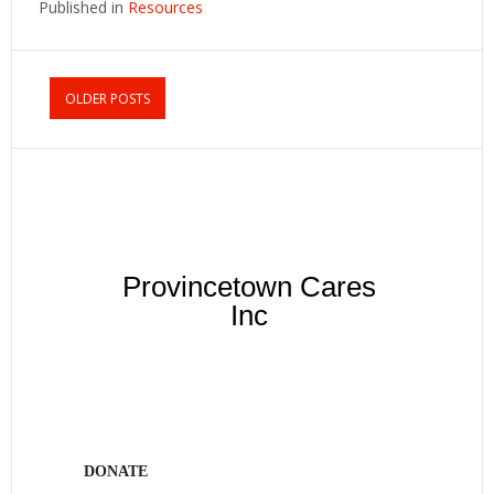
Published in
Resources
OLDER POSTS
Provincetown Cares
Inc
DONATE