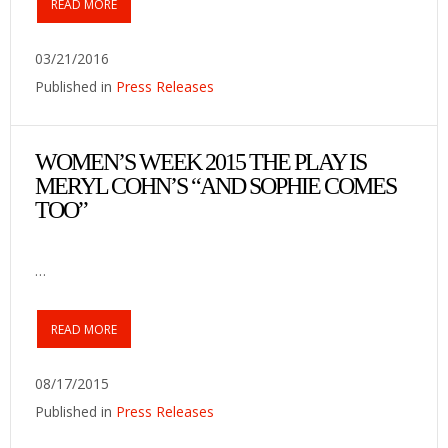
READ MORE
03/21/2016
Published in
Press Releases
WOMEN’S WEEK 2015 THE PLAY IS
MERYL COHN’S “AND SOPHIE COMES
TOO”
…
READ MORE
08/17/2015
Published in
Press Releases