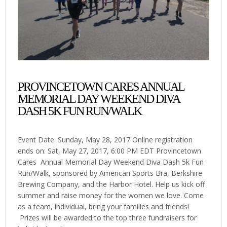
PROVINCETOWN CARES ANNUAL
MEMORIAL DAY WEEKEND DIVA
DASH 5K FUN RUN/WALK
Event Date: Sunday, May 28, 2017 Online registration
ends on: Sat, May 27, 2017, 6:00 PM EDT Provincetown
Cares Annual Memorial Day Weekend Diva Dash 5k Fun
Run/Walk, sponsored by American Sports Bra, Berkshire
Brewing Company, and the Harbor Hotel. Help us kick off
summer and raise money for the women we love. Come
as a team, individual, bring your families and friends!
Prizes will be awarded to the top three fundraisers for