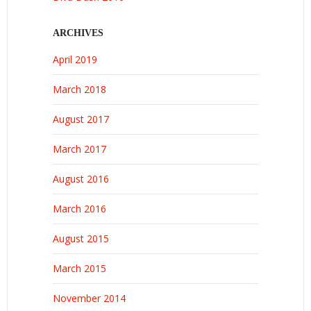
ARCHIVES
April 2019
March 2018
August 2017
March 2017
August 2016
March 2016
August 2015
March 2015
November 2014