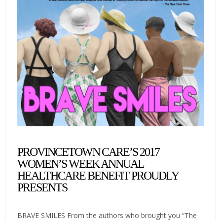
PROVINCETOWN CARE’S 2017
WOMEN’S WEEK ANNUAL
HEALTHCARE BENEFIT PROUDLY
PRESENTS
BRAVE SMILES From the authors who brought you “The