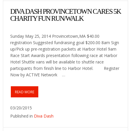
DIVA DASH PROVINCETOWN CARES 5K
CHARITY FUN RUN/WALK
Sunday May 25, 2014 Provincetown,MA $40.00
registration Suggested fundraising goal $200.00 8am Sign
up/Pick up pre-registration packets at Harbor Hotel 9am
Race Start Awards presentation following race at Harbor
Hotel Shuttle vans will be available to shuttle race
participants from finish line to Harbor Hotel. Register
Now by ACTIVE Network …
READ MORE
03/20/2015
Published in
Diva Dash