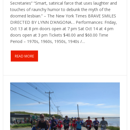
Secretaries” “Smart, satirical farce that uses laughter and
touches of raunchy humor to debunk the myth of the
doomed lesbian.” – The New York Times BRAVE SMILES
DIRECTED BY LYNN D’ANGONA… Performances: Friday,
Oct 13 at 8 pm doors open at 7 pm Sat Oct 14 at 4 pm
doors open at 3 pm Tickets $40.00 and $60.00 Time
Period – 1970s, 1960s, 1950s, 1940s /…
READ MORE