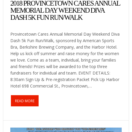
2018 PROVINCETOWN CARES ANNUAL
MEMORIAL DAY WEEKEND DIVA
DASH 5K FUN RUN/WALK
Provincetown Cares Annual Memorial Day Weekend Diva
Dash 5k Fun Run/Walk, sponsored by American Sports
Bra, Berkshire Brewing Company, and the Harbor Hotel.
Help us kick off summer and raise money for the women
we love. Come as a team, individual, bring your families
and friends! Prizes will be awarded to the top three
fundraisers for individual and team. EVENT DETAILS:
8:30am Sign Up & Pre-registration Packet Pick Up Harbor
Hotel 698 Commercial St., Provincetown,…
READ MORE