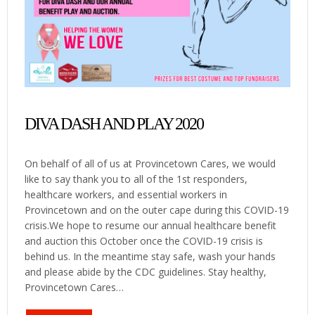
DIVA DASH AND PLAY 2020
On behalf of all of us at Provincetown Cares, we would
like to say thank you to all of the 1st responders,
healthcare workers, and essential workers in
Provincetown and on the outer cape during this COVID-19
crisis.We hope to resume our annual healthcare benefit
and auction this October once the COVID-19 crisis is
behind us. In the meantime stay safe, wash your hands
and please abide by the CDC guidelines. Stay healthy,
Provincetown Cares…