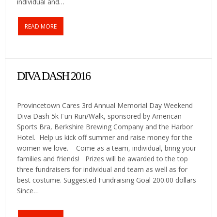
individual and…
READ MORE
DIVA DASH 2016
Provincetown Cares 3rd Annual Memorial Day Weekend
Diva Dash 5k Fun Run/Walk, sponsored by American
Sports Bra, Berkshire Brewing Company and the Harbor
Hotel. Help us kick off summer and raise money for the
women we love. Come as a team, individual, bring your
families and friends! Prizes will be awarded to the top
three fundraisers for individual and team as well as for
best costume. Suggested Fundraising Goal 200.00 dollars
Since…