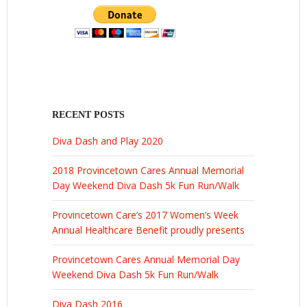
RECENT POSTS
Diva Dash and Play 2020
2018 Provincetown Cares Annual Memorial
Day Weekend Diva Dash 5k Fun Run/Walk
Provincetown Care’s 2017 Women’s Week
Annual Healthcare Benefit proudly presents
Provincetown Cares Annual Memorial Day
Weekend Diva Dash 5k Fun Run/Walk
Diva Dash 2016