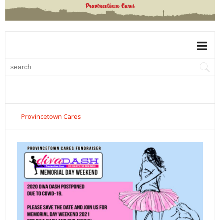
Provincetown Cares