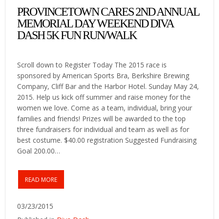
PROVINCETOWN CARES 2ND ANNUAL
MEMORIAL DAY WEEKEND DIVA
DASH 5K FUN RUN/WALK
Scroll down to Register Today The 2015 race is
sponsored by American Sports Bra, Berkshire Brewing
Company, Cliff Bar and the Harbor Hotel. Sunday May 24,
2015. Help us kick off summer and raise money for the
women we love. Come as a team, individual, bring your
families and friends! Prizes will be awarded to the top
three fundraisers for individual and team as well as for
best costume. $40.00 registration Suggested Fundraising
Goal 200.00…
READ MORE
03/23/2015