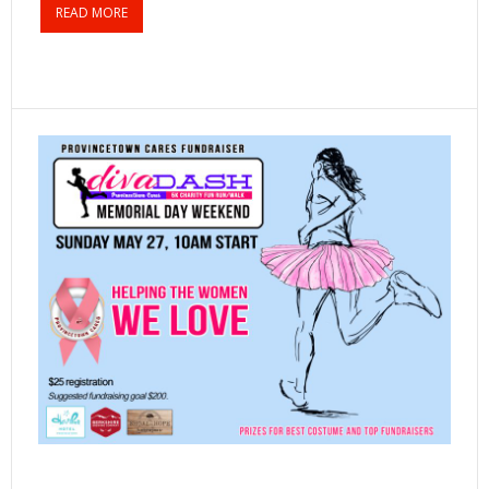
READ MORE