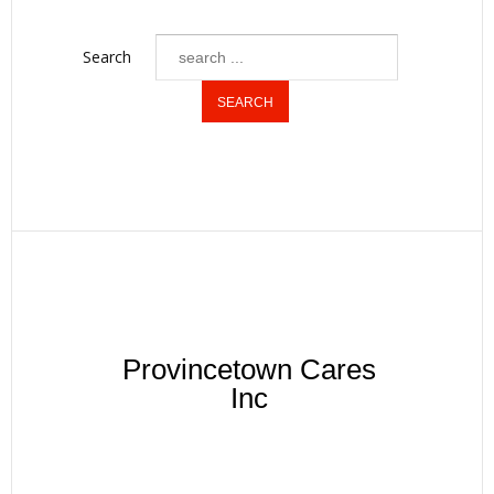
Search
Provincetown Cares
Inc