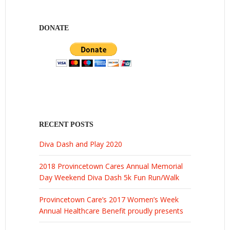
DONATE
RECENT POSTS
Diva Dash and Play 2020
2018 Provincetown Cares Annual Memorial
Day Weekend Diva Dash 5k Fun Run/Walk
Provincetown Care’s 2017 Women’s Week
Annual Healthcare Benefit proudly presents