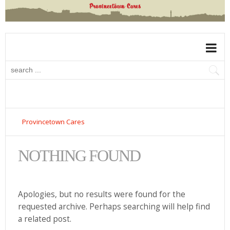
Provincetown Cares
NOTHING FOUND
Apologies, but no results were found for the
requested archive. Perhaps searching will help find
a related post.