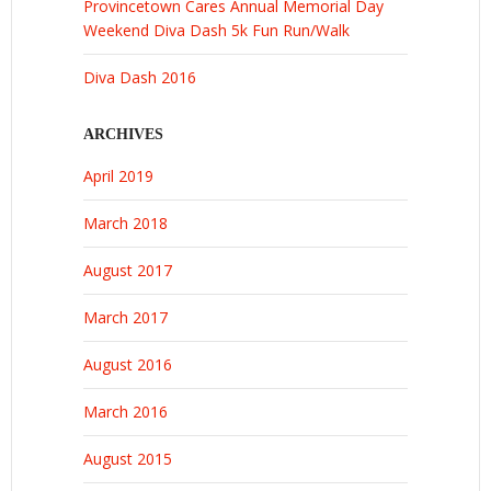
Provincetown Cares Annual Memorial Day
Weekend Diva Dash 5k Fun Run/Walk
Diva Dash 2016
ARCHIVES
April 2019
March 2018
August 2017
March 2017
August 2016
March 2016
August 2015